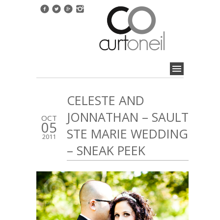
CELESTE AND
JONNATHAN – SAULT
OCT
05
STE MARIE WEDDING
2011
– SNEAK PEEK