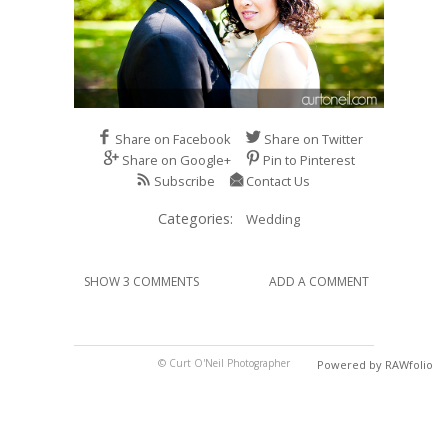
Share on Facebook
Share on Twitter
Share on Google+
Pin to Pinterest
Subscribe
Contact Us
Categories:
Wedding
SHOW 3 COMMENTS
ADD A COMMENT
© Curt O'Neil Photographer
Powered by RAWfolio