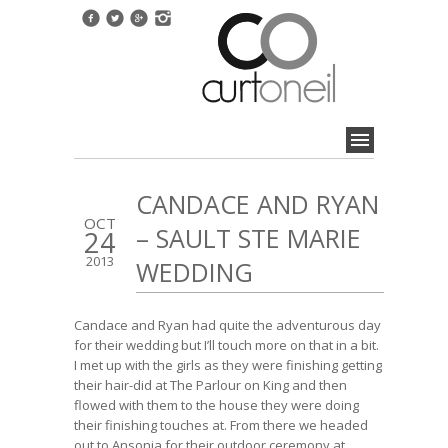
CANDACE AND RYAN
OCT
– SAULT STE MARIE
24
2013
WEDDING
Candace and Ryan had quite the adventurous day
for their wedding but I’ll touch more on that in a bit.
I met up with the girls as they were finishing getting
their hair-did at The Parlour on King and then
flowed with them to the house they were doing
their finishing touches at. From there we headed
out to Ansonia for their outdoor ceremony at