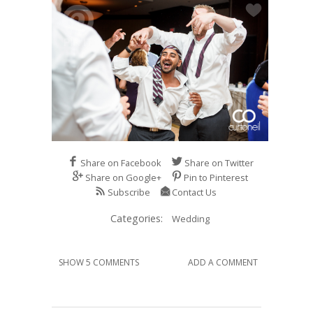
Share on Facebook
Share on Twitter
Share on Google+
Pin to Pinterest
Subscribe
Contact Us
Categories:
Wedding
SHOW 5 COMMENTS
ADD A COMMENT