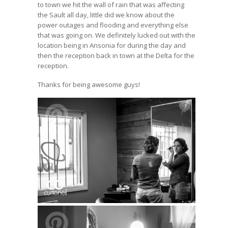
to town we hit the wall of rain that was affecting
the Sault all day, little did we know about the
power outages and flooding and everything else
that was going on. We definitely lucked out with the
location being in Ansonia for during the day and
then the reception back in town at the Delta for the
reception.
Thanks for being awesome guys!