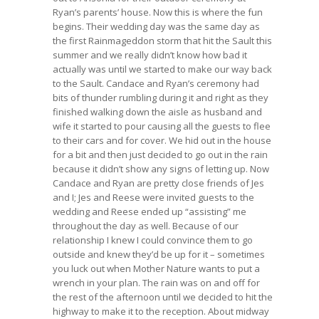
Ryan’s parents’ house. Now this is where the fun
begins. Their wedding day was the same day as
the first Rainmageddon storm that hit the Sault this
summer and we really didn’t know how bad it
actually was until we started to make our way back
to the Sault. Candace and Ryan’s ceremony had
bits of thunder rumbling during it and right as they
finished walking down the aisle as husband and
wife it started to pour causing all the guests to flee
to their cars and for cover. We hid out in the house
for a bit and then just decided to go out in the rain
because it didn’t show any signs of letting up. Now
Candace and Ryan are pretty close friends of Jes
and I; Jes and Reese were invited guests to the
wedding and Reese ended up “assisting” me
throughout the day as well. Because of our
relationship I knew I could convince them to go
outside and knew they’d be up for it – sometimes
you luck out when Mother Nature wants to put a
wrench in your plan. The rain was on and off for
the rest of the afternoon until we decided to hit the
highway to make it to the reception. About midway