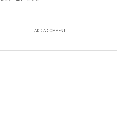
ADD A COMMENT