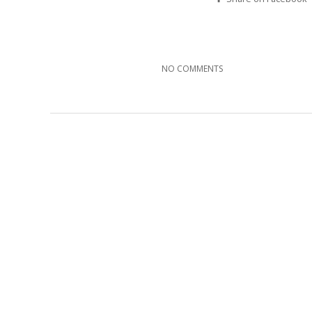
NO COMMENTS