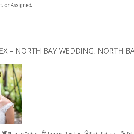
, or Assigned.
LEX – NORTH BAY WEDDING, NORTH B
Share on Twitter
Share on Google+
Pin to Pinterest
Sub