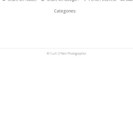
Categories:
© Curt O'Neil Photographer