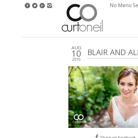
No Menu Set
AUG
BLAIR AND A
10
2015
Share on Facebook