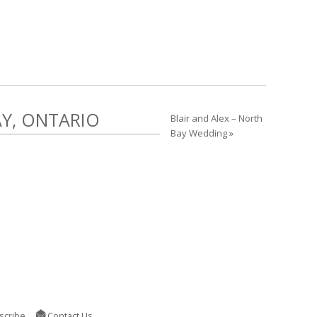
AY, ONTARIO
Blair and Alex – North
Bay Wedding »
scribe
Contact Us