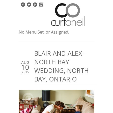
No Menu Set, or Assigned.
BLAIR AND ALEX –
NORTH BAY
AUG
10
WEDDING, NORTH
2015
BAY, ONTARIO