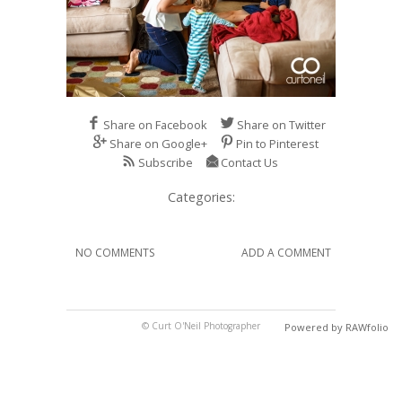
Share on Facebook
Share on Twitter
Share on Google+
Pin to Pinterest
Subscribe
Contact Us
Categories:
NO COMMENTS
ADD A COMMENT
© Curt O'Neil Photographer
Powered by RAWfolio