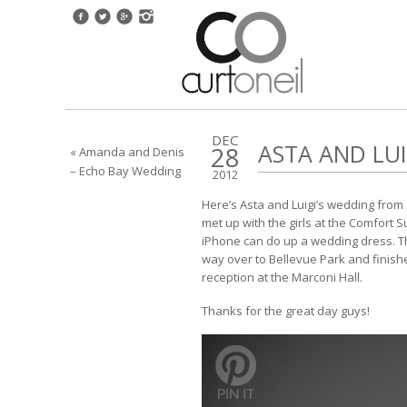
DEC
ASTA AND LUI
28
« Amanda and Denis
– Echo Bay Wedding
2012
Here’s Asta and Luigi’s wedding from 
met up with the girls at the Comfort 
iPhone can do up a wedding dress. 
way over to Bellevue Park and finish
reception at the Marconi Hall.
Thanks for the great day guys!