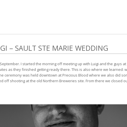
GI – SAULT STE MARIE WEDDING
September. I started the morning off meeting up with Luigi and the guys at 
Suites as they finished getting ready there. This is also where we learned:
The ceremony was held downtown at Precious Blood where we also did som
ed off shooting at the old Northern Breweries site. From there we closed 