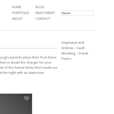
HOME
BLOG
PORTFOLIO
INVESTMENT
ABOUT
CONTACT
Stephanie and
Andrew – Sault
Wedding – Sneak
Luigi’s parents place then from there
Peek »
 when in doubt the charger for your
e of the formal shots then made our
out the night with an awesome