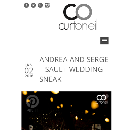
ANDREA AND SERGE
JAN
– SAULT WEDDING –
02
2016
SNEAK