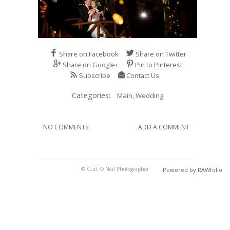
Share on Facebook
Share on Twitter
Share on Google+
Pin to Pinterest
Subscribe
Contact Us
Categories:
Main,
Wedding
NO COMMENTS
ADD A COMMENT
© Curt O'Neil Photographer
Powered by RAWfolio