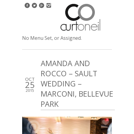
No Menu Set, or Assigned.
AMANDA AND
ROCCO – SAULT
OCT
WEDDING –
25
2015
MARCONI, BELLEVUE
PARK