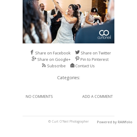
Share on Facebook
Share on Twitter
Share on Google+
Pin to Pinterest
Subscribe
Contact Us
Categories:
NO COMMENTS
ADD A COMMENT
© Curt O'Neil Photographer
Powered by RAWfolio