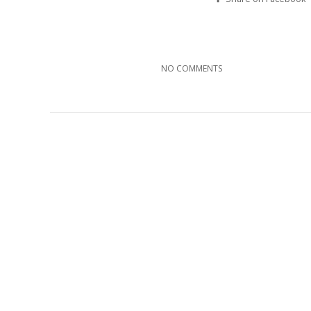
NO COMMENTS