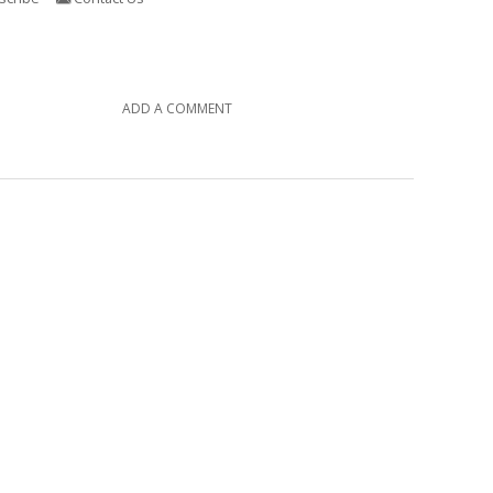
ADD A COMMENT