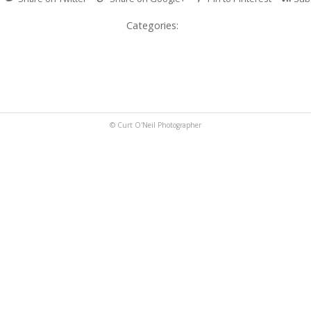
Categories:
© Curt O'Neil Photographer