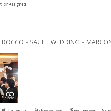
, or Assigned.
ROCCO – SAULT WEDDING – MARCONI
Share on Twitter
Share on Google+
Pin to Pinterest
Sub