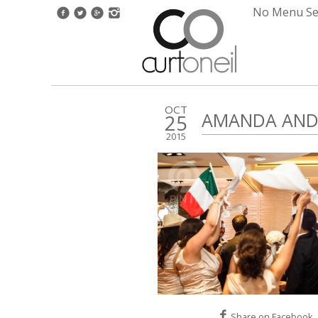
No Menu Set
OCT
AMANDA AND 
25
2015
Share on Facebook