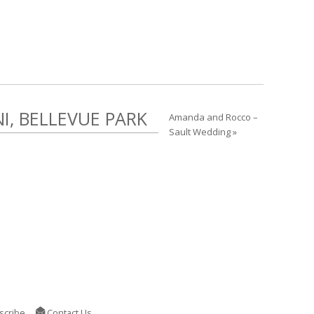
, BELLEVUE PARK
Amanda and Rocco –
Sault Wedding »
scribe
Contact Us