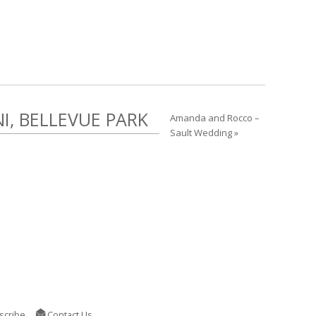
, BELLEVUE PARK
Amanda and Rocco –
Sault Wedding »
scribe
Contact Us