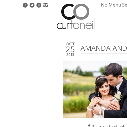
No Menu Set
OCT
AMANDA AND 
25
2015
Share on Facebook