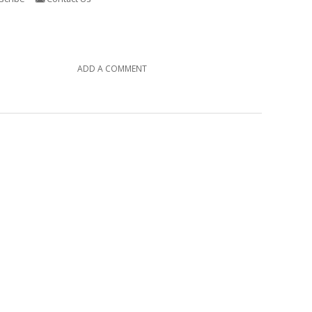
ADD A COMMENT