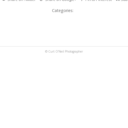
Categories:
© Curt O'Neil Photographer