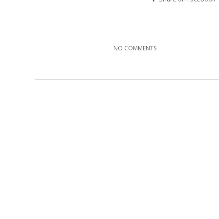
NO COMMENTS