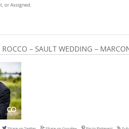
, or Assigned.
ROCCO – SAULT WEDDING – MARCONI
Share on Twitter
Share on Google+
Pin to Pinterest
Sub