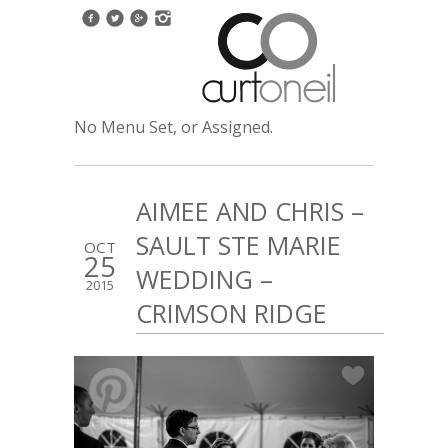
No Menu Set, or Assigned.
AIMEE AND CHRIS –
SAULT STE MARIE
OCT
25
WEDDING –
2015
CRIMSON RIDGE