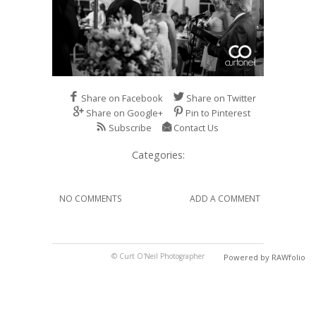
Share on Facebook
Share on Twitter
Share on Google+
Pin to Pinterest
Subscribe
Contact Us
Categories:
NO COMMENTS
ADD A COMMENT
© Curt O'Neil Photographer
Powered by RAWfolio