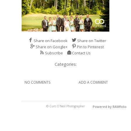
Share on Facebook
Share on Twitter
Share on Google+
Pin to Pinterest
Subscribe
Contact Us
Categories:
NO COMMENTS
ADD A COMMENT
© Curt O'Neil Photographer
Powered by RAWfolio