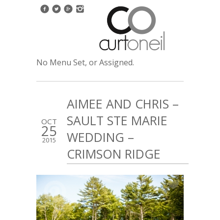
No Menu Set, or Assigned.
AIMEE AND CHRIS –
SAULT STE MARIE
OCT
25
WEDDING –
2015
CRIMSON RIDGE