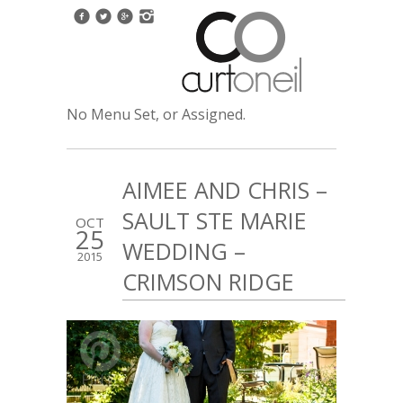
No Menu Set, or Assigned.
AIMEE AND CHRIS –
SAULT STE MARIE
OCT
25
WEDDING –
2015
CRIMSON RIDGE