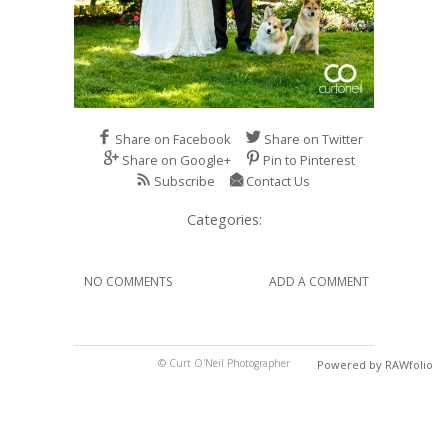
Share on Facebook
Share on Twitter
Share on Google+
Pin to Pinterest
Subscribe
Contact Us
Categories:
NO COMMENTS
ADD A COMMENT
© Curt O'Neil Photographer
Powered by RAWfolio