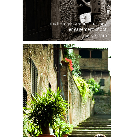
michela and aaron – tuscany
engagement shoot
july 7, 2010