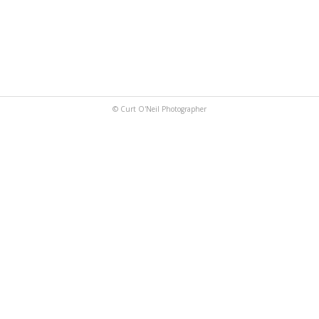
© Curt O'Neil Photographer