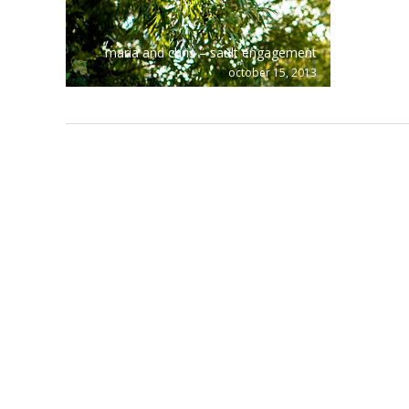
maria and chris – sault engagement
october 15, 2013