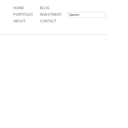
HOME
BLOG
PORTFOLIO
INVESTMENT
ABOUT
CONTACT