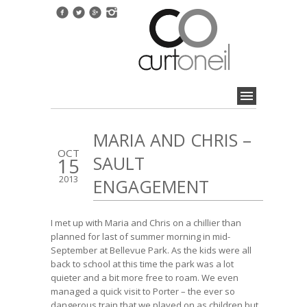
MARIA AND CHRIS –
OCT
SAULT
15
2013
ENGAGEMENT
I met up with Maria and Chris on a chillier than
planned for last of summer morning in mid-
September at Bellevue Park. As the kids were all
back to school at this time the park was a lot
quieter and a bit more free to roam. We even
managed a quick visit to Porter – the ever so
dangerous train that we played on as children but