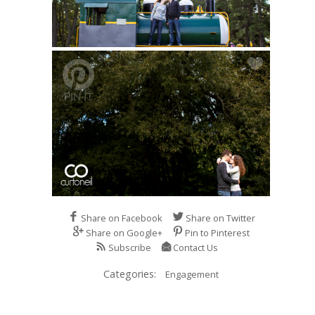
Share on Facebook
Share on Twitter
Share on Google+
Pin to Pinterest
Subscribe
Contact Us
Categories:
Engagement