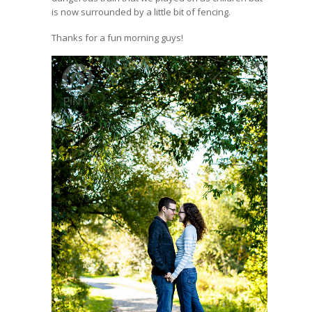
is now surrounded by a little bit of fencing.
Thanks for a fun morning guys!