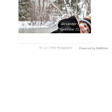
alexander family
december 23, 2009
© Curt O'Neil Photographer
Powered by RAWfolio