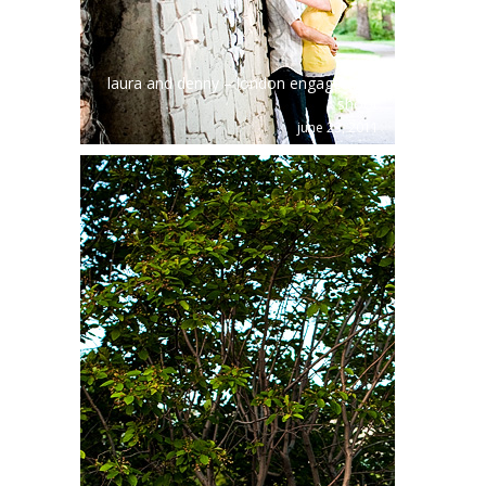
laura and denny – london engagement
shoot
june 23, 2011