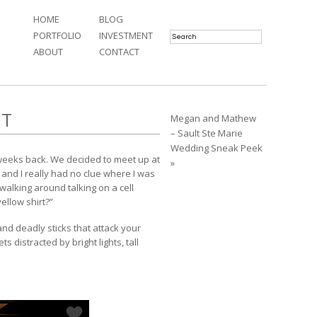
HOME
BLOG
PORTFOLIO
INVESTMENT
ABOUT
CONTACT
OT
Megan and Mathew
– Sault Ste Marie
Wedding Sneak Peek
 weeks back. We decided to meet up at
»
and I really had no clue where I was
alking around talking on a cell
ellow shirt?”
d deadly sticks that attack your
 distracted by bright lights, tall