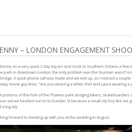
DENNY – LONDON ENGAGEMENT SHO
 Denny on a very quick 2 day trip Jes and I took to Southern Ontario a few
the park in downtown London; the only problem was the fountain wasn’t on 
ridge. A quick phone call was made and we met up, as I noticed a couple w
epy movie guy lines; “Are you wearing a white shirt and Laura wearing a y
portions of the Fork of the Thames park dodging bikers, skateboarders an
sun set we headed out on to Dundas St because a small city boy like me gets
a big city.
oking forward to meeting up with you at the wedding in August.