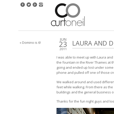
JUN
LAURA AND 
23
« Domino is 6!
2011
I was able to meet up with Laura and
the fountain in the River Thames at 
going and ended up lost under some b
phone and pulled off one of those cre
We walked around and used different 
feet while walking. From there as the 
buildings and the general business of 
Thanks for the fun night guys and lo