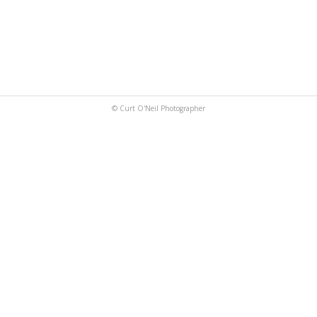
© Curt O'Neil Photographer