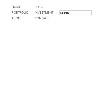
HOME
BLOG
PORTFOLIO
INVESTMENT
ABOUT
CONTACT