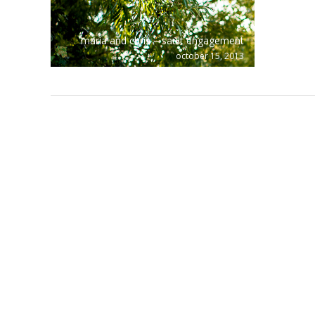
maria and chris – sault engagement
october 15, 2013