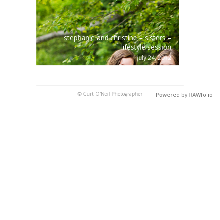
stephanie and christine – sisters –
lifestyle session
july 24, 2012
© Curt O'Neil Photographer
Powered by RAWfolio