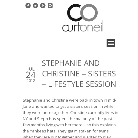
STEPHANIE AND
JUL
CHRISTINE – SISTERS
24
2012
– LIFESTYLE SESSION
Stephanie and Christine were back in town in mid-
June and wanted to get a sisters session in while
they were here together. Christine currently lives in
NY and Steph has spent the majority of the past
few months living with her there – so this explains
the Yankees hats. They get mistaken for twins
when they are out together and wanted to play