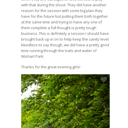
with that during the shoot. They did have another
reason for the session with some big plan they
have for the future but putting them both together
at the same time and trying to have any one of
them complete a full thought is pretty tough
business. This is definitely a session I should have
brought back up in on to help keep the sanity level.
Needless to say though, we did have a pretty good
time running through the trails and water of
Wishart Park.
Thanks for the great evening girls!