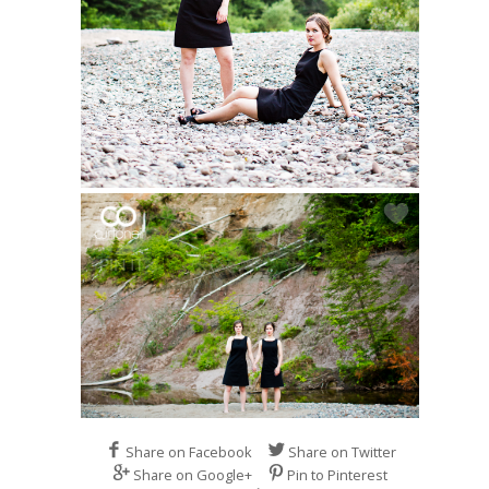
Share on Facebook
Share on Twitter
Share on Google+
Pin to Pinterest