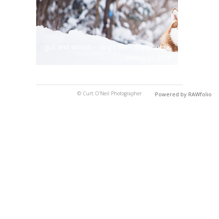
gus and winnie – dog’s life – sneak peek
january 21, 2013
© Curt O'Neil Photographer
Powered by RAWfolio