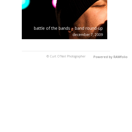
battle of the bands – band round-up
december 7, 2009
© Curt O'Neil Photographer
Powered by RAWfolio