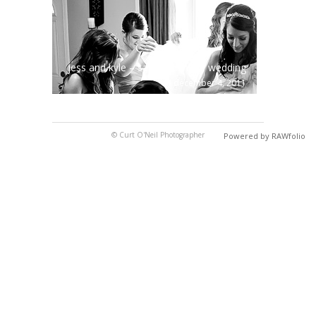
jess and kyle – sault ste marie wedding
december 4, 2011
© Curt O'Neil Photographer
Powered by RAWfolio