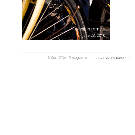
when in rome…
june 23, 2010
© Curt O'Neil Photographer
Powered by RAWfolio