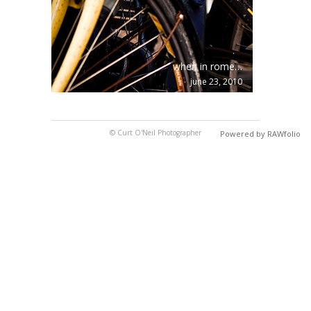
when in rome…
june 23, 2010
© Curt O'Neil Photographer
Powered by RAWfolio