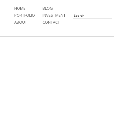
HOME
BLOG
PORTFOLIO
INVESTMENT
ABOUT
CONTACT