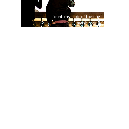
fountains – pic of the day
march 2, 2012