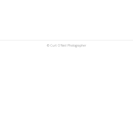
© Curt O'Neil Photographer