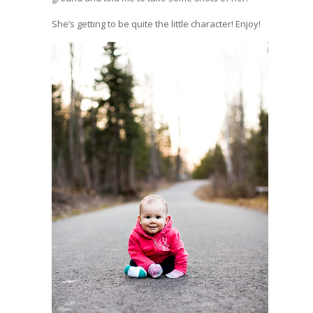
She’s getting to be quite the little character! Enjoy!