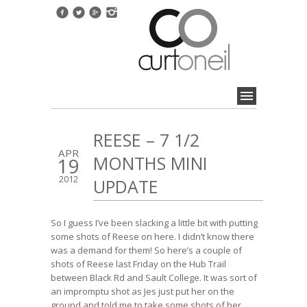
REESE – 7 1/2
APR
MONTHS MINI
19
2012
UPDATE
So I guess I’ve been slacking a little bit with putting
some shots of Reese on here. I didn’t know there
was a demand for them! So here’s a couple of
shots of Reese last Friday on the Hub Trail
between Black Rd and Sault College. It was sort of
an impromptu shot as Jes just put her on the
ground and told me to take some shots of her.