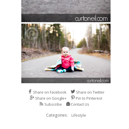
Share on Facebook
Share on Twitter
Share on Google+
Pin to Pinterest
Subscribe
Contact Us
Categories:
Lifestyle