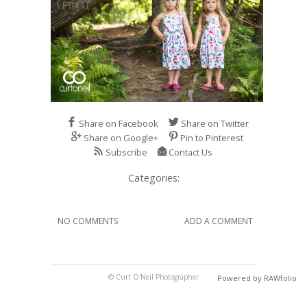
Share on Facebook
Share on Twitter
Share on Google+
Pin to Pinterest
Subscribe
Contact Us
Categories:
NO COMMENTS
ADD A COMMENT
© Curt O'Neil Photographer
Powered by RAWfolio