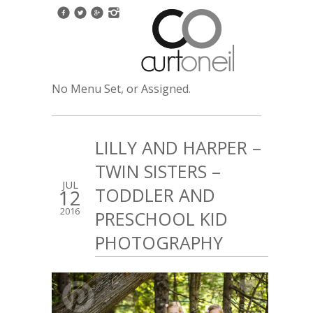
No Menu Set, or Assigned.
LILLY AND HARPER –
TWIN SISTERS –
JUL
TODDLER AND
12
2016
PRESCHOOL KID
PHOTOGRAPHY
1