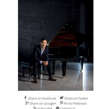
Share on Facebook
Share on Twitter
Share on Google+
Pin to Pinterest
Subscribe
Contact Us