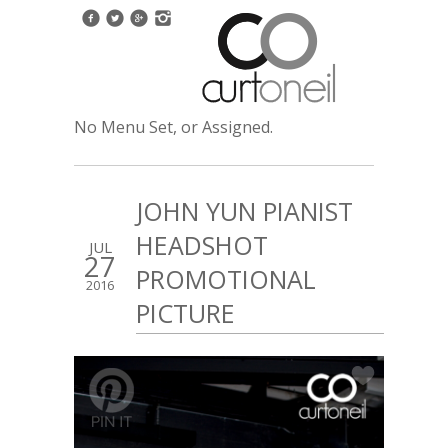
No Menu Set, or Assigned.
JOHN YUN PIANIST
HEADSHOT
JUL
27
PROMOTIONAL
2016
PICTURE