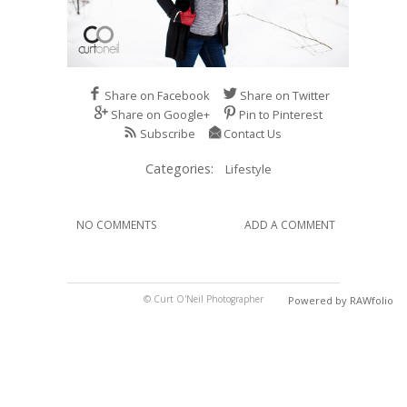
Share on Facebook
Share on Twitter
Share on Google+
Pin to Pinterest
Subscribe
Contact Us
Categories:
Lifestyle
NO COMMENTS
ADD A COMMENT
© Curt O'Neil Photographer
Powered by RAWfolio