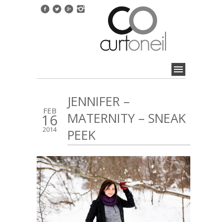
JENNIFER –
FEB
MATERNITY – SNEAK
16
2014
PEEK