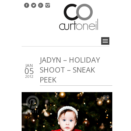
JADYN – HOLIDAY
JAN
SHOOT – SNEAK
05
2012
PEEK