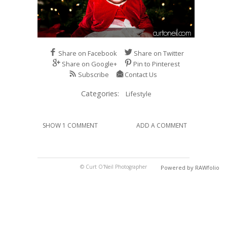
Share on Facebook
Share on Twitter
Share on Google+
Pin to Pinterest
Subscribe
Contact Us
Categories:
Lifestyle
SHOW 1 COMMENT
ADD A COMMENT
© Curt O'Neil Photographer
Powered by RAWfolio