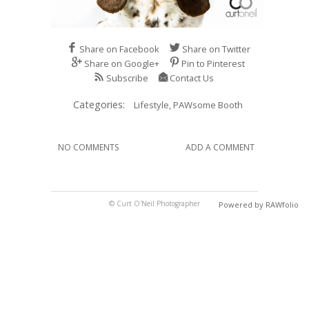
Share on Facebook
Share on Twitter
Share on Google+
Pin to Pinterest
Subscribe
Contact Us
Categories:
Lifestyle,
PAWsome Booth
NO COMMENTS
ADD A COMMENT
© Curt O'Neil Photographer
Powered by RAWfolio