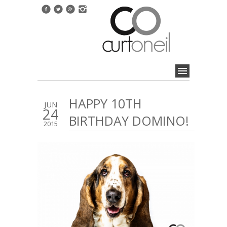
HAPPY 10TH
JUN
24
BIRTHDAY DOMINO!
2015