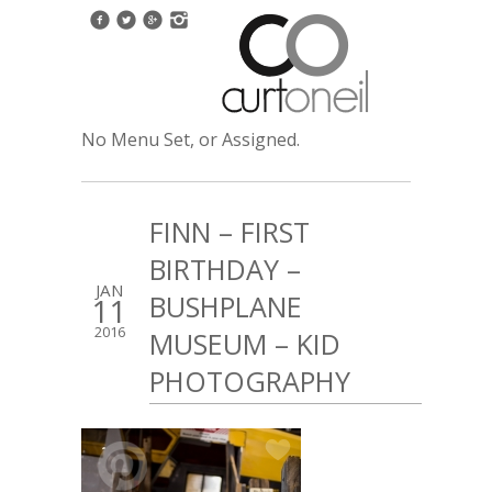
No Menu Set, or Assigned.
FINN – FIRST
BIRTHDAY –
JAN
BUSHPLANE
11
2016
MUSEUM – KID
PHOTOGRAPHY