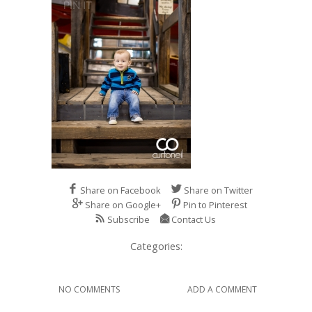
Share on Facebook
Share on Twitter
Share on Google+
Pin to Pinterest
Subscribe
Contact Us
Categories:
NO COMMENTS
ADD A COMMENT