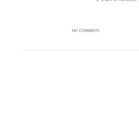
NO COMMENTS