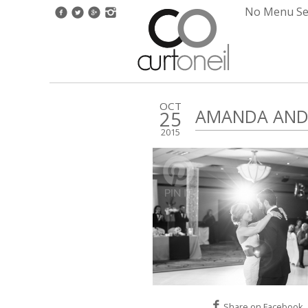
No Menu Set
OCT
AMANDA AND 
25
2015
Share on Facebook