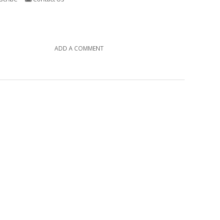
ADD A COMMENT