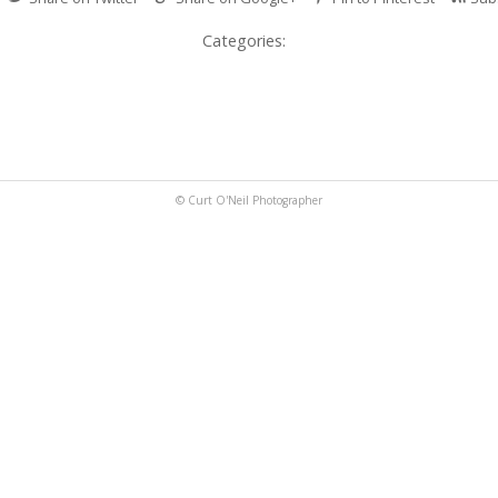
Categories:
© Curt O'Neil Photographer