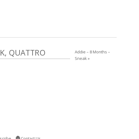
EK, QUATTRO
Addie – 8 Months –
Sneak »
scribe
Contact Us