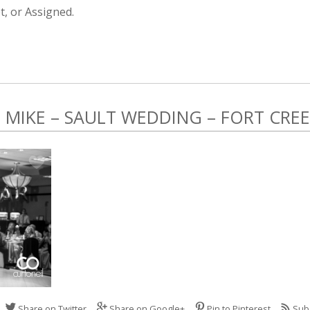
, or Assigned.
MIKE – SAULT WEDDING – FORT CRE
Share on Twitter
Share on Google+
Pin to Pinterest
Sub