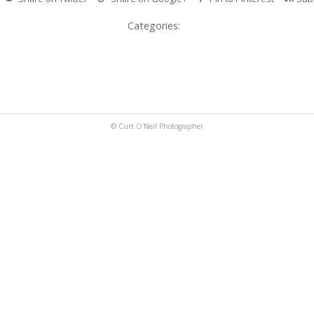
Categories:
© Curt O'Neil Photographer