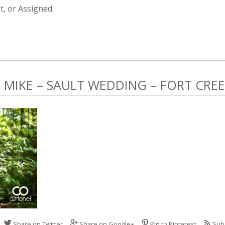
, or Assigned.
MIKE – SAULT WEDDING – FORT CRE
Share on Twitter
Share on Google+
Pin to Pinterest
Sub