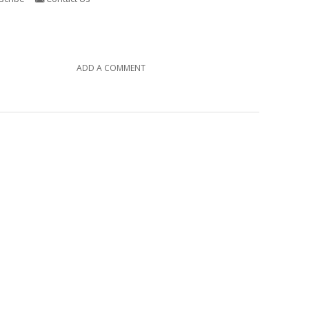
ADD A COMMENT