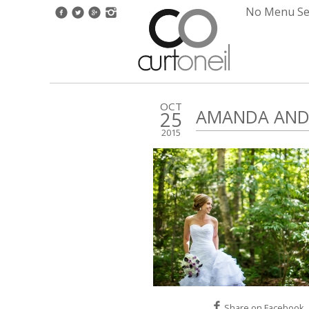
No Menu Set
OCT
AMANDA AND 
25
2015
Share on Facebook