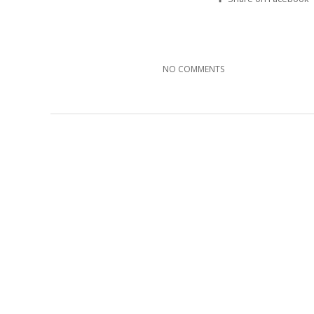
NO COMMENTS