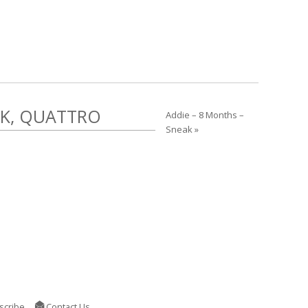
EK, QUATTRO
Addie – 8 Months –
Sneak »
scribe
Contact Us