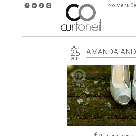
No Menu Set
OCT
AMANDA AND 
25
2015
Share on Facebook