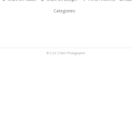
Categories:
© Curt O'Neil Photographer