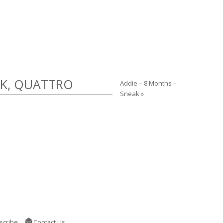
EK, QUATTRO
Addie – 8 Months –
Sneak »
scribe
Contact Us