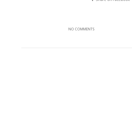
NO COMMENTS