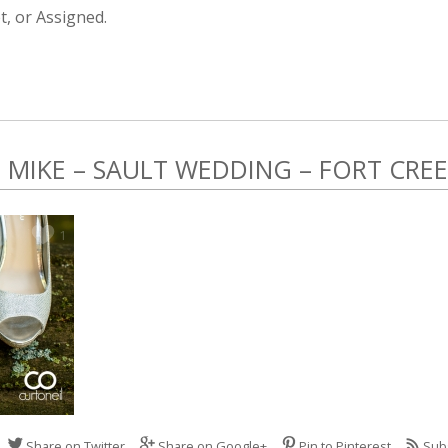
, or Assigned.
MIKE – SAULT WEDDING – FORT CRE
1
Share on Twitter
Share on Google+
Pin to Pinterest
Sub