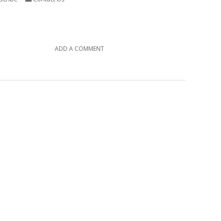
ADD A COMMENT