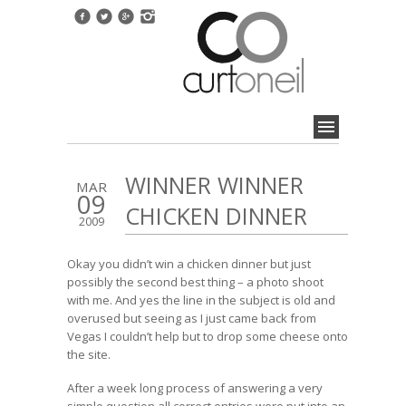
WINNER WINNER
MAR
09
CHICKEN DINNER
2009
Okay you didn’t win a chicken dinner but just
possibly the second best thing – a photo shoot
with me. And yes the line in the subject is old and
overused but seeing as I just came back from
Vegas I couldn’t help but to drop some cheese onto
the site.
After a week long process of answering a very
simple question all correct entries were put into an