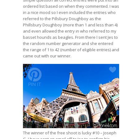
ordered list based on when they commented. I was
in a nice mood so I even included the entries who
referred to the Pillsbury Doughboy as the
Phillsbury Doughboy (more than 1 and less than 4)
and even allowed the entry in who referred to my
basset hounds as beagles. From there I sent Jes to
the random number generator
and she entered
the range of 1 to 42 (number of eligible entries) and
came out with our winner.
The winner of the free shoot is lucky #10 – Joseph
G. I have sent an email off to Joe to confirm his