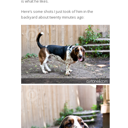
is what he likes.
Here’s some shots I just took of him in the
backyard about twenty minutes ago: