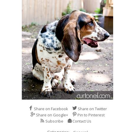
Share on Facebook
Share on Twitter
Share on Google+
Pin to Pinterest
Subscribe
Contact Us