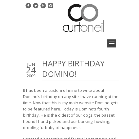
HAPPY BIRTHDAY
JUN
24
DOMINO!
2009
It has been a custom of mine to write about
Domino’s birthday on any site I have running at the
time. Now that this is my main website Domino gets
to be featured here. Today is Domino’s fourth
birthday. He is the oldest of our dogs, the basset
hound I hand picked and our barking, howling,
drooling furbaby of happiness.
I wanted a basset hound for the longest time and