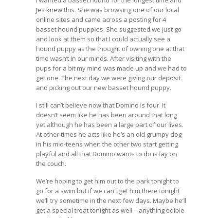
Jes knew this. She was browsing one of our local
online sites and came across a posting for 4
basset hound puppies. She suggested we just go
and look at them so that I could actually see a
hound puppy as the thought of owning one at that
time wasn’t in our minds. After visiting with the
pups for a bit my mind was made up and we had to
get one. The next day we were giving our deposit
and picking out our new basset hound puppy.
I still can’t believe now that Domino is four. It
doesn’t seem like he has been around that long
yet although he has been a large part of our lives.
At other times he acts like he’s an old grumpy dog
in his mid-teens when the other two start getting
playful and all that Domino wants to do is lay on
the couch.
We’re hoping to get him out to the park tonight to
go for a swim but if we can’t get him there tonight
we’ll try sometime in the next few days. Maybe he’ll
get a special treat tonight as well – anything edible