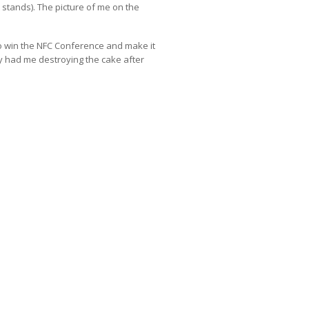
t stands). The picture of me on the
o win the NFC Conference and make it
ty had me destroying the cake after