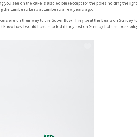
ng you see on the cake is also edible (except for the poles holding the ligh
oing the Lambeau Leap at Lambeau a few years ago.
ers are on their way to the Super Bowl! They beat the Bears on Sunday t
n’t know how I would have reacted if they lost on Sunday but one possibili