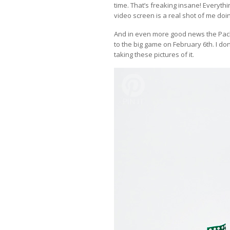
time. That’s freaking insane! Everythi
video screen is a real shot of me d
And in even more good news the Pack
to the big game on February 6th. I do
taking these pictures of it.