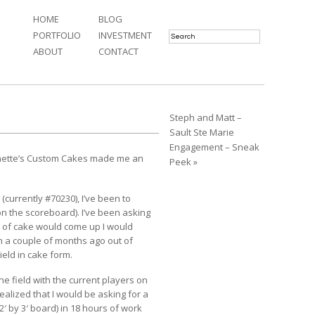
HOME
BLOG
PORTFOLIO
INVESTMENT
ABOUT
CONTACT
Steph and Matt –
Sault Ste Marie
Engagement – Sneak
ette’s Custom Cakes
made me an
Peek »
 (currently #70230), I’ve been to
n the scoreboard). I’ve been asking
 of cake would come up I would
n a couple of months ago out of
eld in cake form.
he field with the current players on
realized that I would be asking for a
2′ by 3′ board) in 18 hours of work