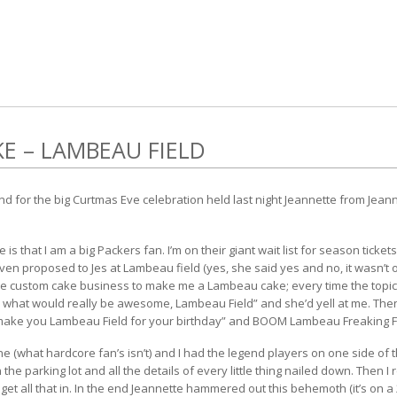
E – LAMBEAU FIELD
d for the big Curtmas Eve celebration held last night Jeannette from
Jeann
s that I am a big Packers fan. I’m on their giant wait list for season tickets
en proposed to Jes at Lambeau field (yes, she said yes and no, it wasn’t o
he custom cake business to make me a Lambeau cake; every time the topic
 what would really be awesome, Lambeau Field” and she’d yell at me. The
 make you Lambeau Field for your birthday” and BOOM Lambeau Freaking Fi
e (what hardcore fan’s isn’t) and I had the legend players on one side of t
 the parking lot and all the details of every little thing nailed down. Then I 
et all that in. In the end Jeannette hammered out this behemoth (it’s on a 