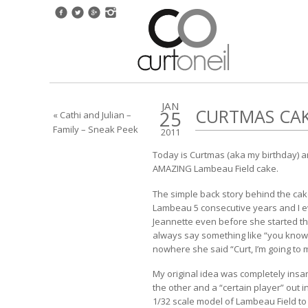
JAN
CURTMAS CAK
25
« Cathi and Julian –
Family – Sneak Peek
2011
Today is Curtmas (aka my birthday) an
AMAZING Lambeau Field cake.
The simple back story behind the cake i
Lambeau 5 consecutive years and I ev
Jeannette even before she started t
always say something like “you know
nowhere she said “Curt, I’m going to
My original idea was completely insan
the other and a “certain player” out in
1/32 scale model of Lambeau Field to g