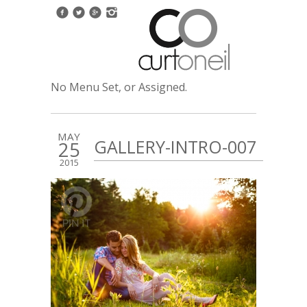
No Menu Set, or Assigned.
MAY
GALLERY-INTRO-007
25
2015