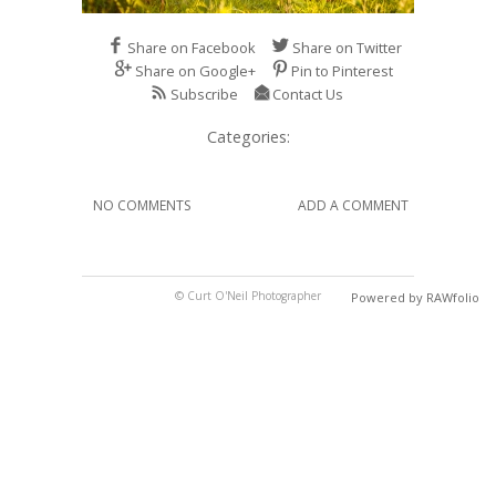
Share on Facebook
Share on Twitter
Share on Google+
Pin to Pinterest
Subscribe
Contact Us
Categories:
NO COMMENTS
ADD A COMMENT
© Curt O'Neil Photographer
Powered by RAWfolio