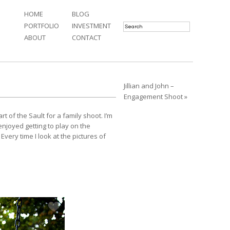
HOME
BLOG
PORTFOLIO
INVESTMENT
ABOUT
CONTACT
Jillian and John –
Engagement Shoot »
 of the Sault for a family shoot. I’m
enjoyed getting to play on the
Every time I look at the pictures of