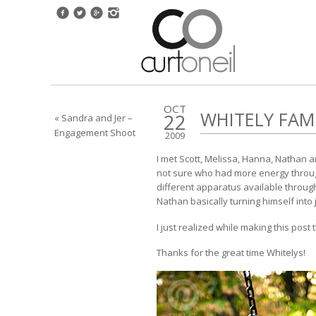
OCT
WHITELY FAM
22
« Sandra and Jer –
Engagement Shoot
2009
I met Scott, Melissa, Hanna, Nathan a
not sure who had more energy througho
different apparatus available througho
Nathan basically turning himself into j
I just realized while making this post 
Thanks for the great time Whitelys!