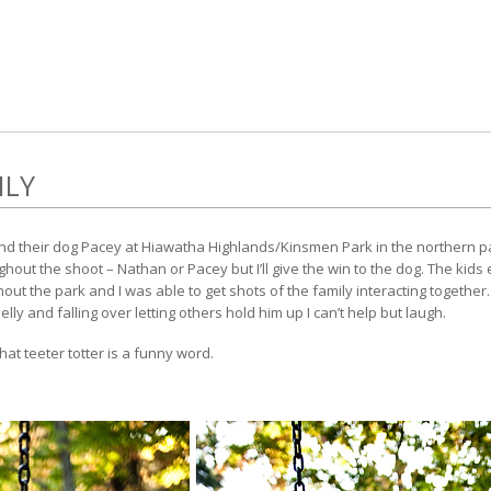
ILY
nd their dog Pacey at Hiawatha Highlands/Kinsmen Park in the northern part
ut the shoot – Nathan or Pacey but I’ll give the win to the dog. The kids 
ut the park and I was able to get shots of the family interacting together. 
elly and falling over letting others hold him up I can’t help but laugh.
that teeter totter is a funny word.