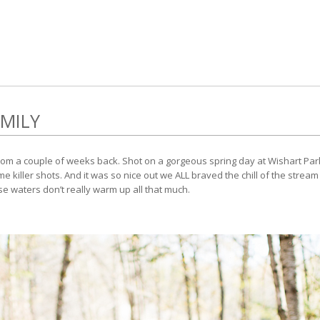
MILY
om a couple of weeks back. Shot on a gorgeous spring day at Wishart Park. It
 killer shots. And it was so nice out we ALL braved the chill of the stream
se waters don’t really warm up all that much.