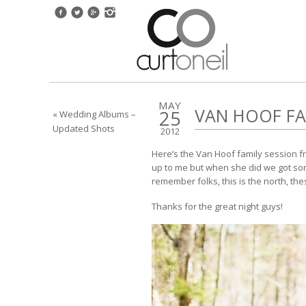
MAY
VAN HOOF FA
25
« Wedding Albums –
Updated Shots
2012
Here’s the Van Hoof family session fr
up to me but when she did we got some
remember folks, this is the north, the
Thanks for the great night guys!