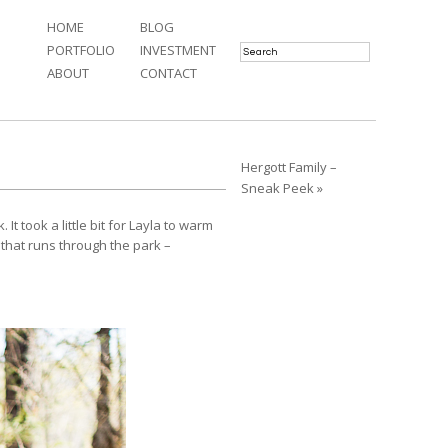
HOME
BLOG
PORTFOLIO
INVESTMENT
ABOUT
CONTACT
Hergott Family –
Sneak Peek »
 took a little bit for Layla to warm
 that runs through the park –