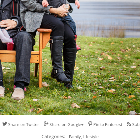
Share on Twitter
Share on Google+
Pin to Pinterest
Sub
Categories:
Family,
Lifestyle