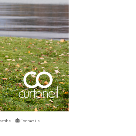
scribe
Contact Us