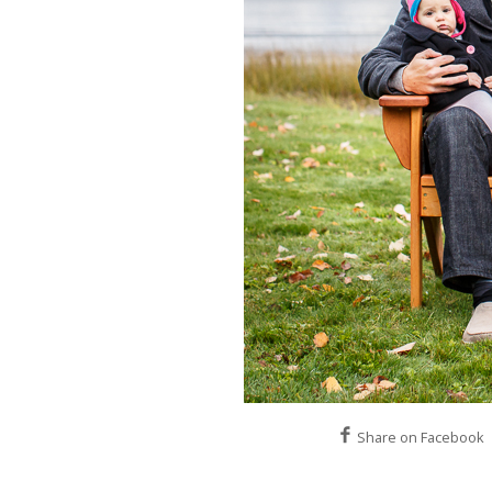
Share on Facebook