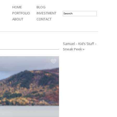
HOME
BLOG
PORTFOLIO
INVESTMENT
ABOUT
CONTACT
Samuel – Kid’s Stuff –
Sneak Peek »