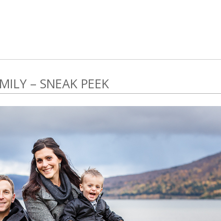
ILY – SNEAK PEEK