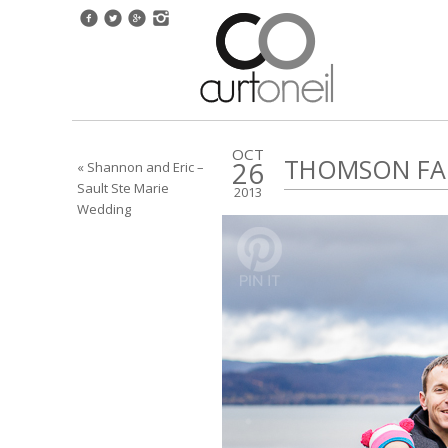
OCT
THOMSON FAM
26
« Shannon and Eric –
Sault Ste Marie
2013
Wedding