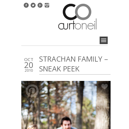
STRACHAN FAMILY –
OCT
20
SNEAK PEEK
2010