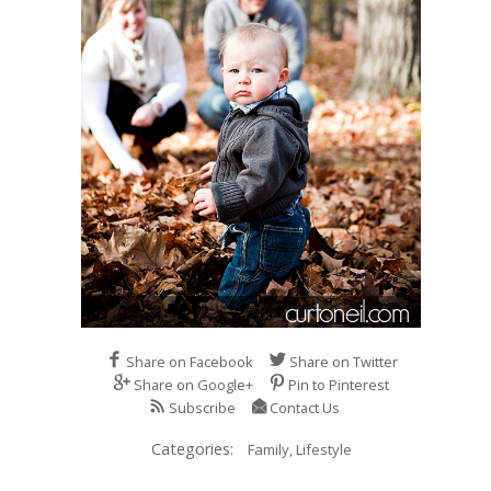
Share on Facebook
Share on Twitter
Share on Google+
Pin to Pinterest
Subscribe
Contact Us
Categories:
Family,
Lifestyle