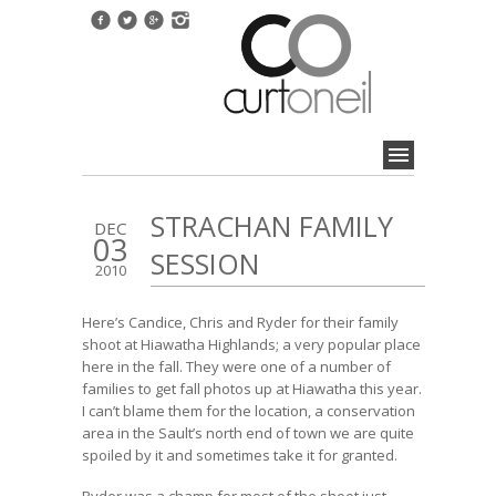
STRACHAN FAMILY
DEC
03
SESSION
2010
Here’s Candice, Chris and Ryder for their family
shoot at Hiawatha Highlands; a very popular place
here in the fall. They were one of a number of
families to get fall photos up at Hiawatha this year.
I can’t blame them for the location, a conservation
area in the Sault’s north end of town we are quite
spoiled by it and sometimes take it for granted.
Ryder was a champ for most of the shoot just