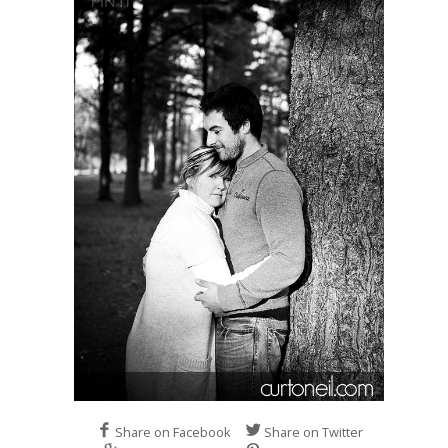
Share on Facebook
Share on Twitter