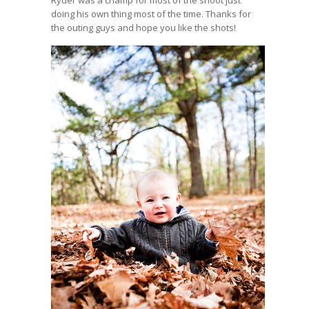
doing his own thing most of the time. Thanks for
the outing guys and hope you like the shots!