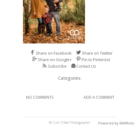
Share on Facebook
Share on Twitter
Share on Google+
Pin to Pinterest
Subscribe
Contact Us
Categories:
NO COMMENTS
ADD A COMMENT
© Curt O'Neil Photographer
Powered by RAWfolio