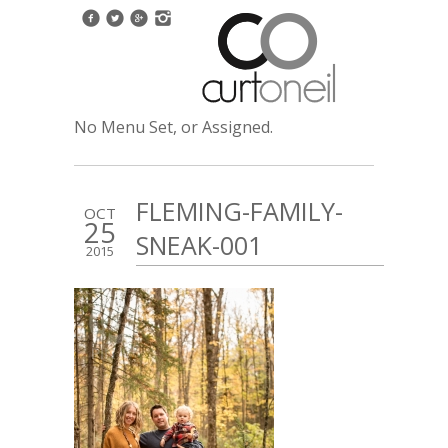
No Menu Set, or Assigned.
FLEMING-FAMILY-
OCT
25
SNEAK-001
2015
1