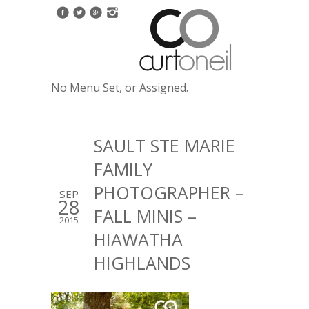
No Menu Set, or Assigned.
SAULT STE MARIE
FAMILY
PHOTOGRAPHER –
SEP
28
FALL MINIS –
2015
HIAWATHA
HIGHLANDS