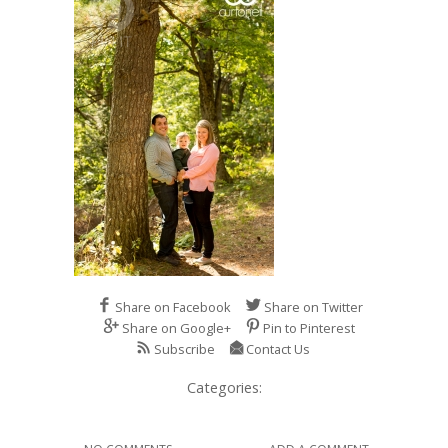
Share on Facebook
Share on Twitter
Share on Google+
Pin to Pinterest
Subscribe
Contact Us
Categories: