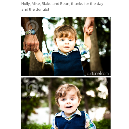
Holly, Mike, Blake and Bean; thanks for the day
and the donuts!