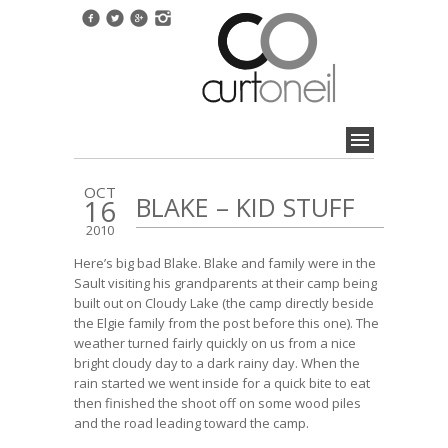
OCT
BLAKE – KID STUFF
16
2010
Here’s big bad Blake. Blake and family were in the
Sault visiting his grandparents at their camp being
built out on Cloudy Lake (the camp directly beside
the
Elgie family from the post before this one
). The
weather turned fairly quickly on us from a nice
bright cloudy day to a dark rainy day. When the
rain started we went inside for a quick bite to eat
then finished the shoot off on some wood piles
and the road leading toward the camp.