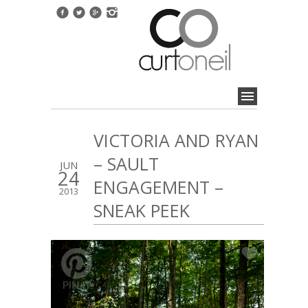
VICTORIA AND RYAN
– SAULT
JUN
24
ENGAGEMENT –
2013
SNEAK PEEK