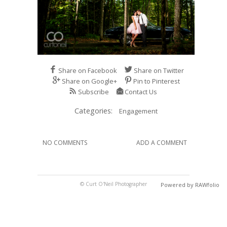
Share on Facebook
Share on Twitter
Share on Google+
Pin to Pinterest
Subscribe
Contact Us
Categories:
Engagement
NO COMMENTS
ADD A COMMENT
© Curt O'Neil Photographer
Powered by RAWfolio